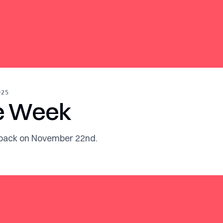
025
e Week
 back on November 22nd.