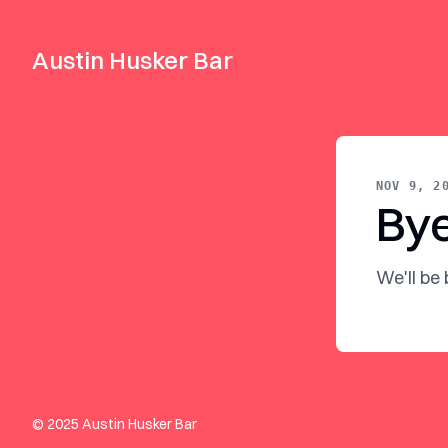
Austin Husker Bar
NOV 9, 2
By
We'll be
© 2025 Austin Husker Bar