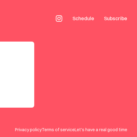
Schedule
Subscribe
Privacy policy
Terms of service
Let's have a real good time