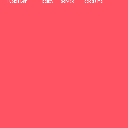
Husker Bar
policy
service
good time