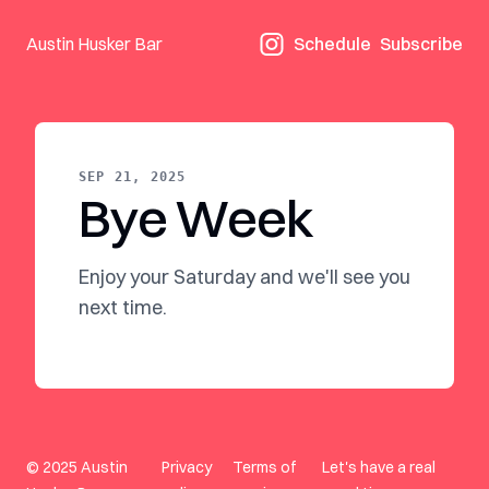
Austin Husker Bar
Schedule
Subscribe
SEP 21, 2025
Bye Week
Enjoy your Saturday and we'll see you
next time.
© 2025 Austin
Privacy
Terms of
Let's have a real