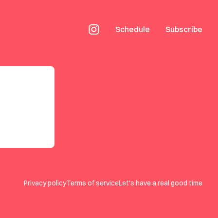
Schedule
Subscribe
Privacy policy
Terms of service
Let's have a real good time