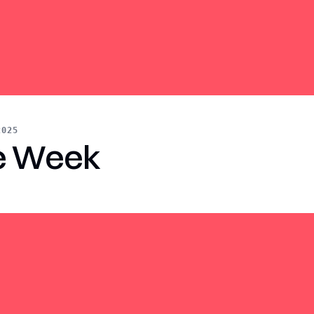
2025
e Week