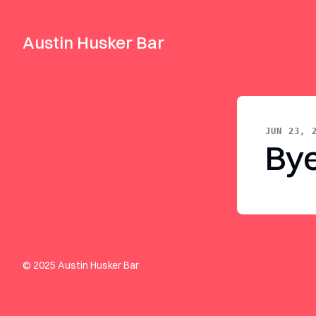
Austin Husker Bar
JUN 23, 
By
© 2025 Austin Husker Bar